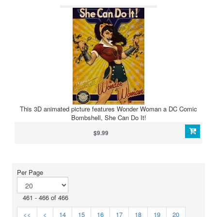
This 3D animated picture features Wonder Woman a DC Comic
Bombshell, She Can Do It!
$9.99
Per Page
461 - 466 of 466
<<
<
14
15
16
17
18
19
20