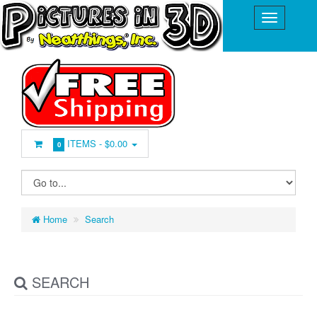
ITEMS -
$0.00
0
Home
Search
SEARCH