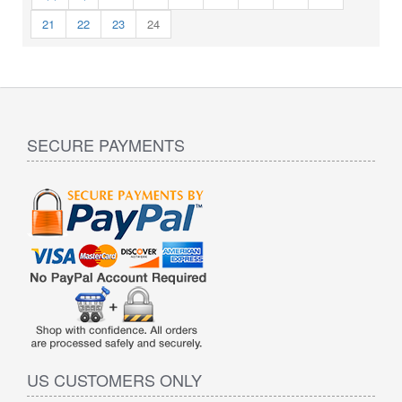
21
22
23
24
SECURE PAYMENTS
US CUSTOMERS ONLY