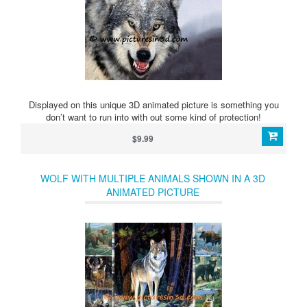
Displayed on this unique 3D animated picture is something you
don’t want to run into with out some kind of protection!
$9.99
WOLF WITH MULTIPLE ANIMALS SHOWN IN A 3D
ANIMATED PICTURE