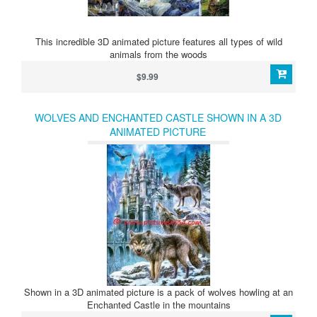
This incredible 3D animated picture features all types of wild
animals from the woods
$9.99
WOLVES AND ENCHANTED CASTLE SHOWN IN A 3D
ANIMATED PICTURE
Shown in a 3D animated picture is a pack of wolves howling at an
Enchanted Castle in the mountains