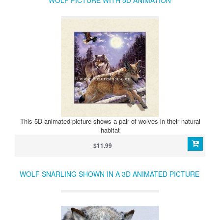
WOLF PICTURE WITH 5D ANIMATION
This 5D animated picture shows a pair of wolves in their natural
habitat
$11.99
WOLF SNARLING SHOWN IN A 3D ANIMATED PICTURE