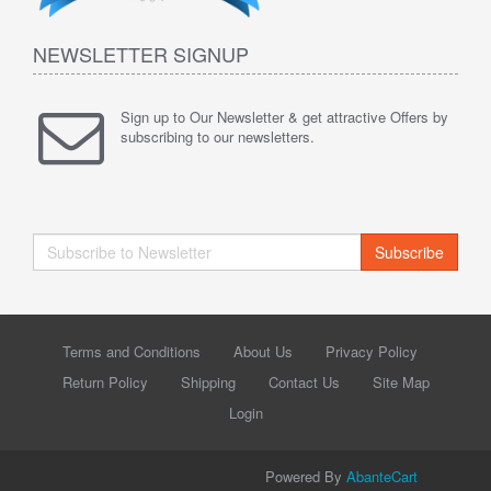
NEWSLETTER SIGNUP
Sign up to Our Newsletter & get attractive Offers by
subscribing to our newsletters.
Subscribe
Terms and Conditions
About Us
Privacy Policy
Return Policy
Shipping
Contact Us
Site Map
Login
Powered By
AbanteCart