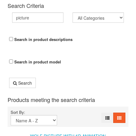
Search Criteria
Search in product descriptions
Search in product model
Search
Products meeting the search criteria
Sort By: