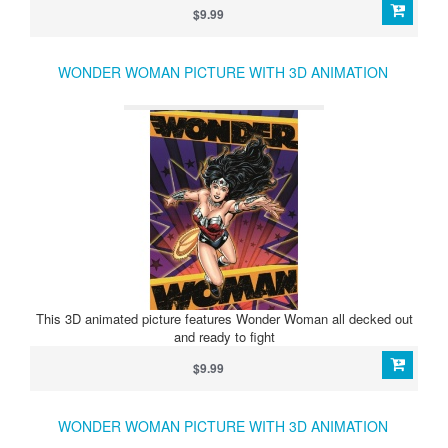
$9.99
WONDER WOMAN PICTURE WITH 3D ANIMATION
This 3D animated picture features Wonder Woman all decked out
and ready to fight
$9.99
WONDER WOMAN PICTURE WITH 3D ANIMATION