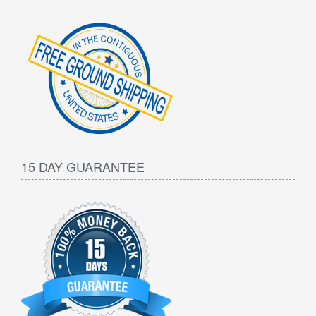
15 DAY GUARANTEE