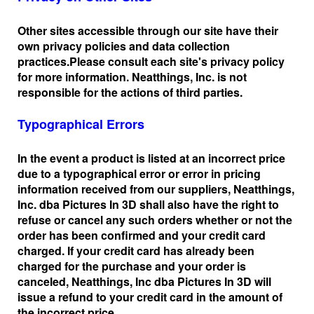
Other sites accessible through our site have their
own privacy policies and data collection
practices.
Please consult each site's privacy policy
for more information. Neatthings, Inc. is not
responsible for the actions of third parties.
Typographical Errors
In the event a product is listed at an incorrect price
due to a typographical error or error in pricing
information received from our suppliers, Neatthings,
Inc. dba Pictures In 3D shall also have the right to
refuse or cancel any such orders whether or not the
order has been confirmed and your credit card
charged. If your credit card has already been
charged for the purchase and your order is
canceled, Neatthings, Inc dba Pictures In 3D will
issue a refund to your credit card in the amount of
the incorrect price.