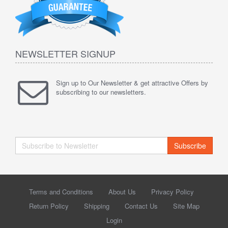
NEWSLETTER SIGNUP
Sign up to Our Newsletter & get attractive Offers by
subscribing to our newsletters.
Subscribe
Terms and Conditions
About Us
Privacy Policy
Return Policy
Shipping
Contact Us
Site Map
Login