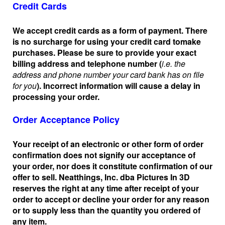
Credit Cards
We accept credit cards as a form of payment. There
is no surcharge for using your credit card to
make
purchases. Please be sure to provide your exact
billing address and telephone number (
i.e. the
address and phone number your card bank has on file
for you
). Incorrect information will cause a delay in
processing your order.
Order Acceptance Policy
Your receipt of an electronic or other form of order
confirmation does not signify our acceptance of
your order, nor does it constitute confirmation of our
offer to sell. Neatthings, Inc. dba Pictures In 3D
reserves the right at any time after receipt of your
order to accept or decline your order for any reason
or to supply less than the quantity you ordered of
any item.