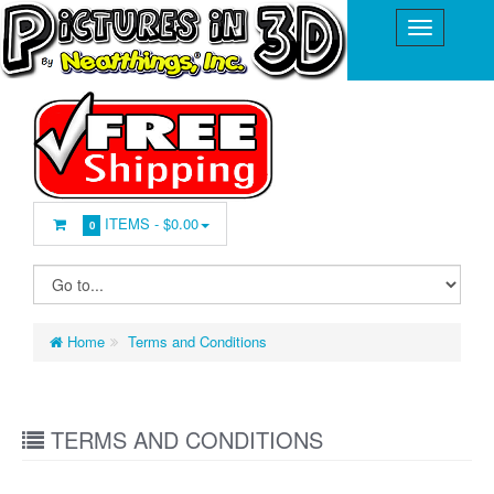
ITEMS -
$0.00
0
Home
Terms and Conditions
TERMS AND CONDITIONS