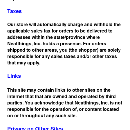
Taxes
Our store will automatically charge and withhold the
applicable sales tax for orders to be delivered to
addresses within the state/province where
Neatthings, Inc. holds a presence. For orders
shipped to other areas, you (the shopper) are solely
responsible for any sales taxes and/or other taxes
that may apply.
Links
This site may contain links to other sites on the
internet that that are owned and operated by third
parties. You acknowledge that Neatthings, Inc. is not
responsible for the operation of, or content located
on or throughout any such site.
Privacy on Other Sites