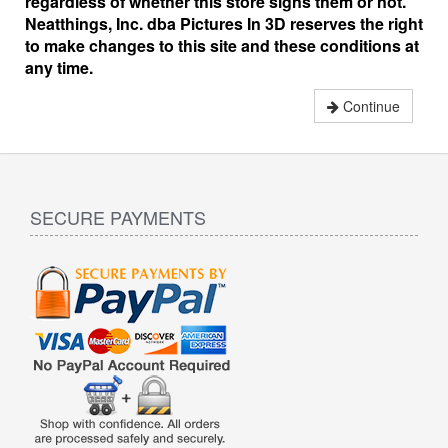
regardless of whether this store signs them or not.
Neatthings, Inc. dba Pictures In 3D reserves the right
to make changes to this site and these conditions at
any time.
Continue
SECURE PAYMENTS