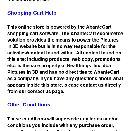
Shopping Cart Help
This online store is powered by the AbanteCart
shopping cart software. The AbanteCart ecommerce
solution provides the means to power the Pictures
In 3D website but is in no way responsible for the
activities/content found within. All content found on
this site; including products, web copy, promotions
etc., is the sole property of Neatthings, Inc. dba
Pictures in 3D and has no direct ties to AbanteCart
as a company. If you have any questions about what
appears inside this store, please contact us directly
from our contact us page.
Other Conditions
These conditions will supersede any terms and/or
conditions you include with any purchase order,