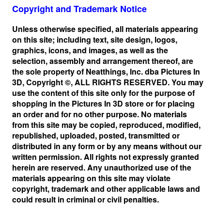
Copyright and Trademark Notice
Unless otherwise specified, all materials appearing
on this site; including text, site design, logos,
graphics, icons, and images, as well as the
selection, assembly and arrangement thereof, are
the sole property of Neatthings, Inc. dba Pictures In
3D, Copyright ©, ALL RIGHTS RESERVED. You may
use the content of this site only for the purpose of
shopping in the Pictures In 3D store or for placing
an order and for no other purpose. No materials
from this site may be copied, reproduced, modified,
republished, uploaded, posted, transmitted or
distributed in any form or by any means without our
written permission. All rights not expressly granted
herein are reserved. Any unauthorized use of the
materials appearing on this site may violate
copyright, trademark and other applicable laws and
could result in criminal or civil penalties.