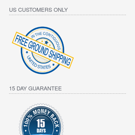
US CUSTOMERS ONLY
15 DAY GUARANTEE