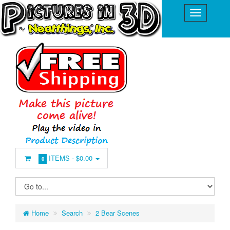
ITEMS -
$0.00
0
Home
Search
2 Bear Scenes