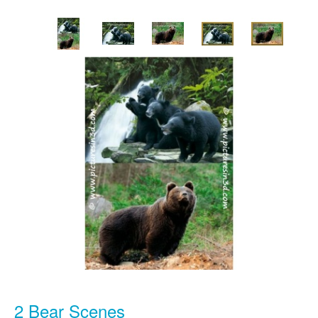
2 Bear Scenes