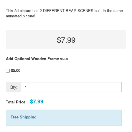
This 3d picture has 2 DIFFERENT BEAR SCENES built in the same
animated picture!
$7.99
Add Optional Wooden Frame
$5.00
$5.00
Qty:
$7.99
Total Price:
Free Shipping