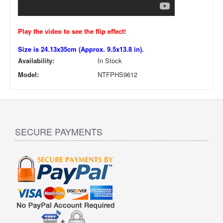
Play the video to see the flip effect!
Size is 24.13x35cm (Approx. 9.5x13.8 in).
Availability:
In Stock
Model:
NTFPHS9612
SECURE PAYMENTS