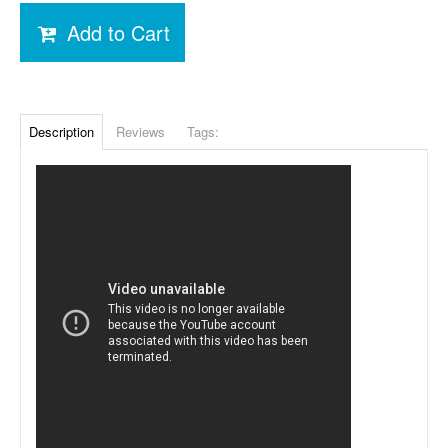
Add to Cart
Description
Reviews
Tags: