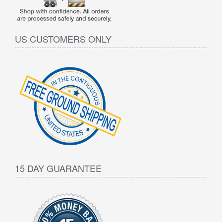
US CUSTOMERS ONLY
15 DAY GUARANTEE