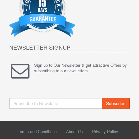
NEWSLETTER SIGNUP
Sign up to Our Newsletter & get attractive Offers by
subscribing to our newsletters.
Subscribe
Terms and Conditions
About Us
Privacy Policy