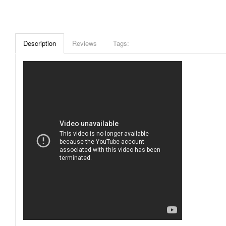
Description
Reviews
Tags: