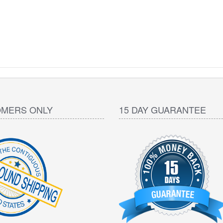
OMERS ONLY
15 DAY GUARANTEE