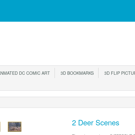
NMATED DC COMIC ART
3D BOOKMARKS
3D FLIP PICTU
2 Deer Scenes