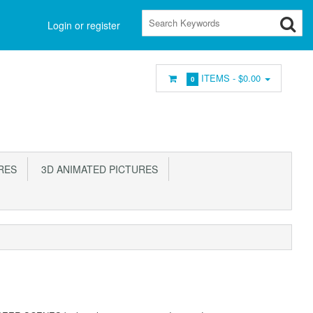
Login or register
ITEMS -
$0.00
0
RES
3D ANIMATED PICTURES