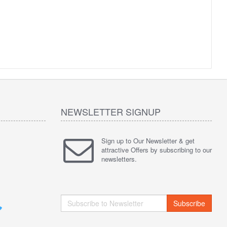
NEWSLETTER SIGNUP
Sign up to Our Newsletter & get
attractive Offers by subscribing to our
newsletters.
Subscribe