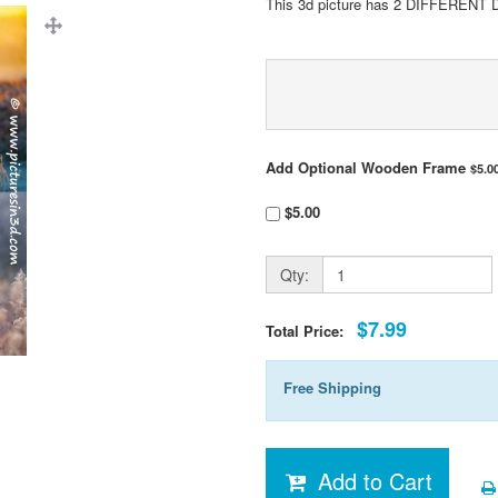
This 3d picture has 2 DIFFERENT 
Add Optional Wooden Frame
$5.0
$5.00
Qty:
$7.99
Total Price:
Free Shipping
Add to Cart