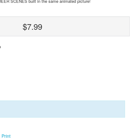
DEER SCENES built in the same animated picture!
$7.99
0
Print