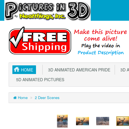
HOME
3D ANIMATED AMERICAN PRIDE
3D A
5D ANIMATED PICTURES
Home
2 Deer Scenes