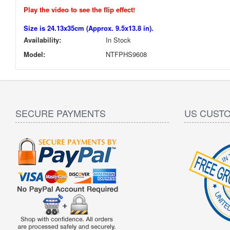
Play the video to see the flip effect!
Size is 24.13x35cm (Approx. 9.5x13.8 in).
Availability:
In Stock
Model:
NTFPHS9608
SECURE PAYMENTS
US CUST