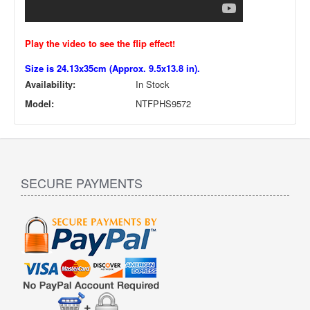
Play the video to see the flip effect!
Size is 24.13x35cm (Approx. 9.5x13.8 in).
Availability:
In Stock
Model:
NTFPHS9572
SECURE PAYMENTS