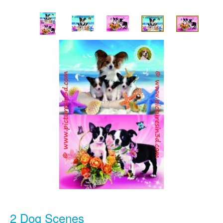
2 Dog Scenes