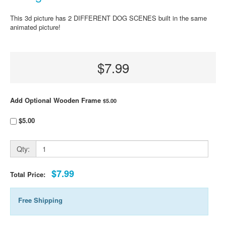
This 3d picture has 2 DIFFERENT DOG SCENES built in the same
animated picture!
$7.99
Add Optional Wooden Frame
$5.00
$5.00
Qty:
$7.99
Total Price:
Free Shipping