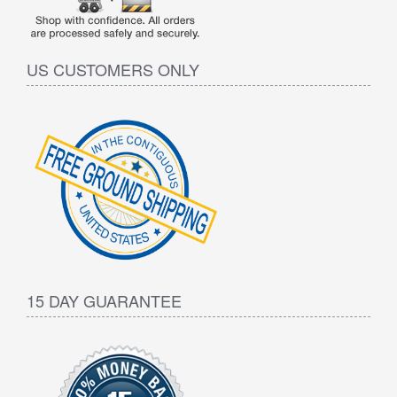
US CUSTOMERS ONLY
15 DAY GUARANTEE