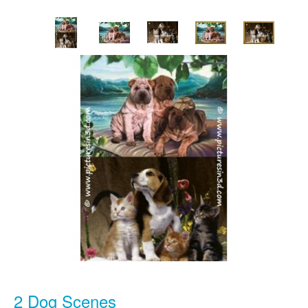
2 Dog Scenes