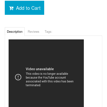
Add to Cart
Description
Reviews
Tags: