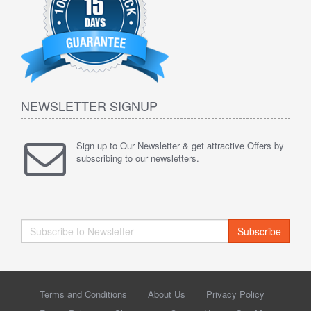
NEWSLETTER SIGNUP
Sign up to Our Newsletter & get attractive Offers by
subscribing to our newsletters.
Subscribe
Terms and Conditions
About Us
Privacy Policy