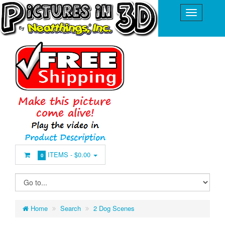
ITEMS -
$0.00
0
Home
Search
2 Dog Scenes