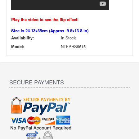
Play the video to see the flip effect!
Size is 24.13x35cm (Approx. 9.5x13.8 in).
Availability:
In Stock
Model:
NTFPHS9615
SECURE PAYMENTS