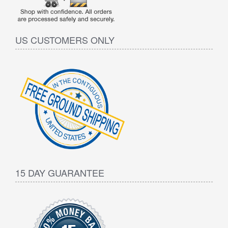
US CUSTOMERS ONLY
15 DAY GUARANTEE