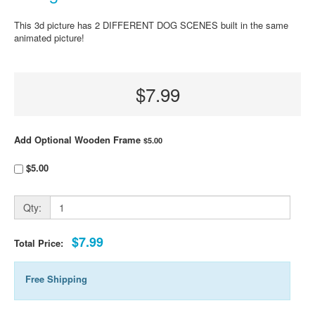
This 3d picture has 2 DIFFERENT DOG SCENES built in the same
animated picture!
$7.99
Add Optional Wooden Frame
$5.00
$5.00
Qty:
$7.99
Total Price:
Free Shipping