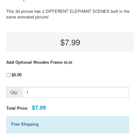
This 3d picture has 2 DIFFERENT ELEPHANT SCENES built in the
same animated picture!
$7.99
Add Optional Wooden Frame
$5.00
$5.00
Qty:
$7.99
Total Price:
Free Shipping