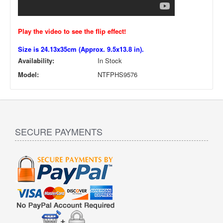
Play the video to see the flip effect!
Size is 24.13x35cm (Approx. 9.5x13.8 in).
Availability:
In Stock
Model:
NTFPHS9576
SECURE PAYMENTS