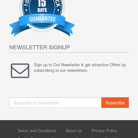
NEWSLETTER SIGNUP
Sign up to Our Newsletter & get attractive Offers by
subscribing to our newsletters.
Subscribe
Terms and Conditions
About Us
Privacy Policy