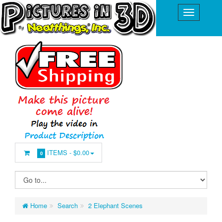
ITEMS -
$0.00
0
Home
Search
2 Elephant Scenes