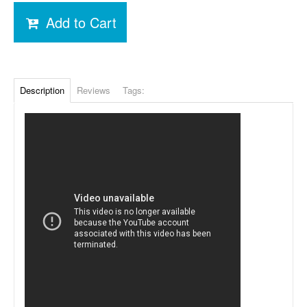
Add to Cart
Description
Reviews
Tags: