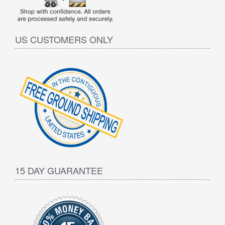
US CUSTOMERS ONLY
15 DAY GUARANTEE