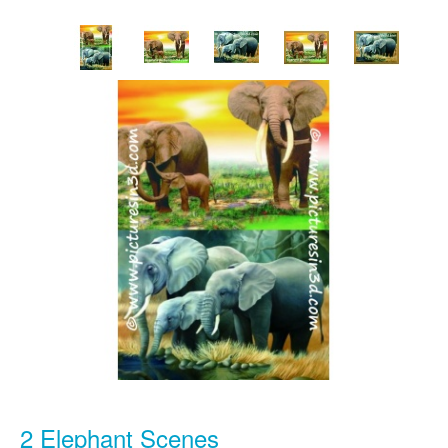
2 Elephant Scenes