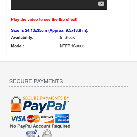
Play the video to see the flip effect!
Size is 24.13x35cm (Approx. 9.5x13.8 in).
Availability:
In Stock
Model:
NTFPHS9606
SECURE PAYMENTS