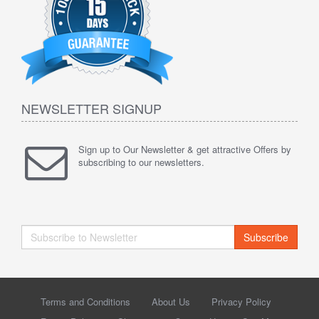
NEWSLETTER SIGNUP
Sign up to Our Newsletter & get attractive Offers by
subscribing to our newsletters.
Subscribe
Terms and Conditions
About Us
Privacy Policy