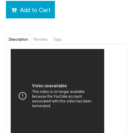
Add to Cart
Description
Reviews
Tags: