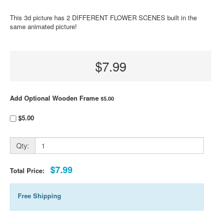
This 3d picture has 2 DIFFERENT FLOWER SCENES built in the
same animated picture!
$7.99
Add Optional Wooden Frame
$5.00
$5.00
Qty:
$7.99
Total Price:
Free Shipping