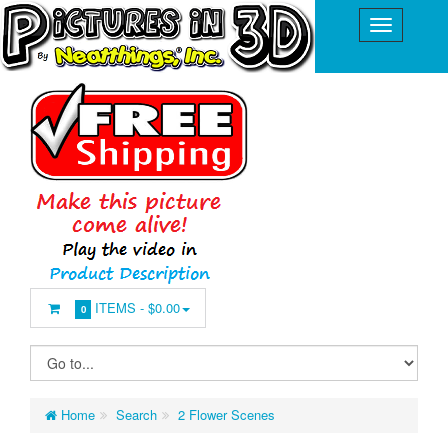
ITEMS -
$0.00
0
Home
Search
2 Flower Scenes