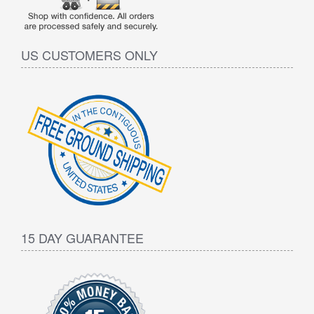
US CUSTOMERS ONLY
15 DAY GUARANTEE