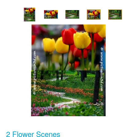
2 Flower Scenes