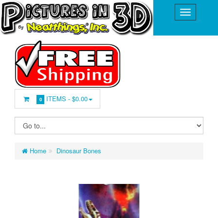
ITEMS -
$0.00
0
Home
Dinosaur Bones