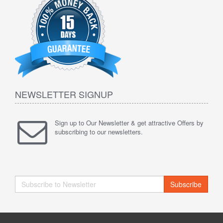
NEWSLETTER SIGNUP
Sign up to Our Newsletter & get attractive Offers by
subscribing to our newsletters.
Subscribe