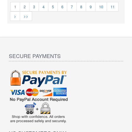
1
2
3
4
5
6
7
8
9
10
11
>
>>
SECURE PAYMENTS