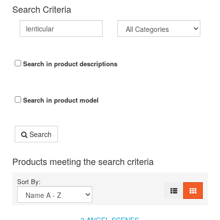
Search Criteria
Search in product descriptions
Search in product model
Search
Products meeting the search criteria
Sort By: