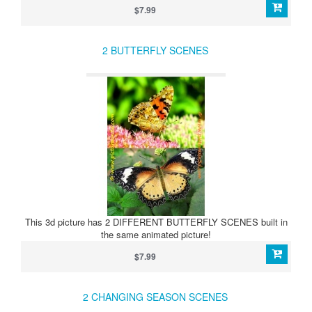
$7.99
2 BUTTERFLY SCENES
This 3d picture has 2 DIFFERENT BUTTERFLY SCENES built in
the same animated picture!
$7.99
2 CHANGING SEASON SCENES