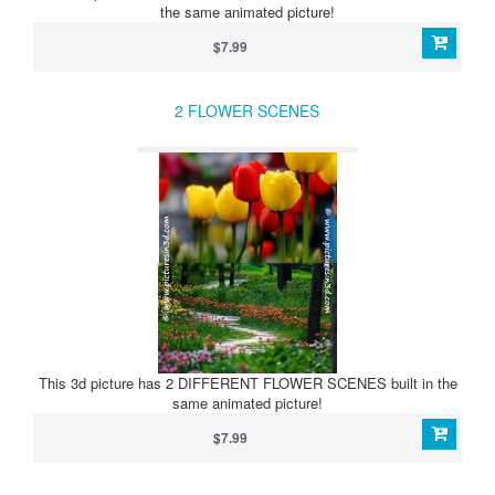
the same animated picture!
$7.99
2 FLOWER SCENES
This 3d picture has 2 DIFFERENT FLOWER SCENES built in the
same animated picture!
$7.99