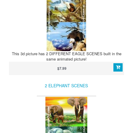
This 3d picture has 2 DIFFERENT EAGLE SCENES built in the
same animated picture!
$7.99
2 ELEPHANT SCENES