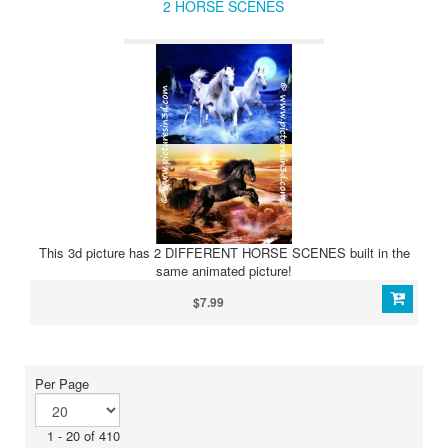
2 HORSE SCENES
This 3d picture has 2 DIFFERENT HORSE SCENES built in the
same animated picture!
$7.99
Per Page
1 - 20 of 410