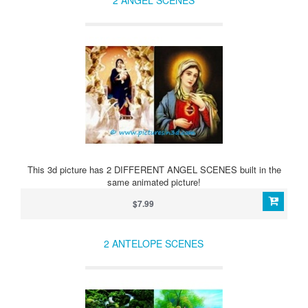
2 ANGEL SCENES
This 3d picture has 2 DIFFERENT ANGEL SCENES built in the
same animated picture!
$7.99
2 ANTELOPE SCENES