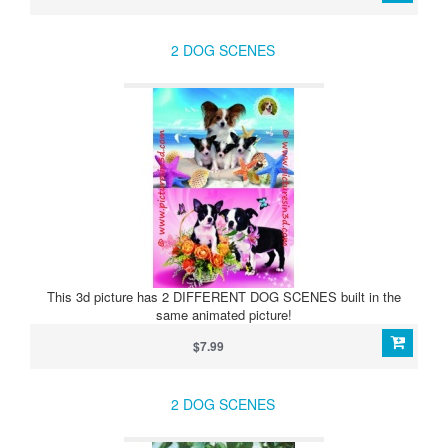
2 DOG SCENES
This 3d picture has 2 DIFFERENT DOG SCENES built in the
same animated picture!
$7.99
2 DOG SCENES