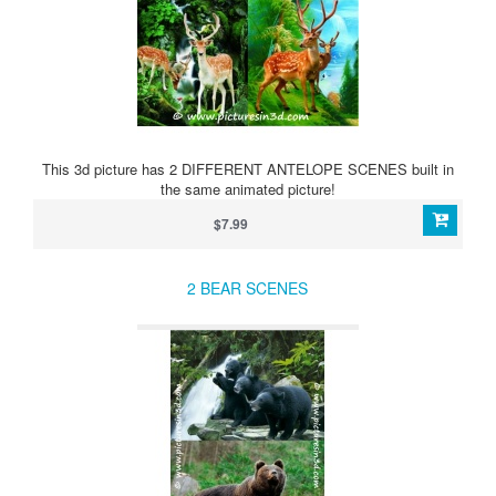
This 3d picture has 2 DIFFERENT ANTELOPE SCENES built in
the same animated picture!
$7.99
2 BEAR SCENES