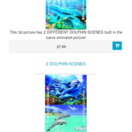
This 3d picture has 2 DIFFERENT DOLPHIN SCENES built in the
same animated picture!
$7.99
2 DOLPHIN SCENES