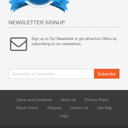
NEWSLETTER SIGNUP
Sign up to Our Newsletter & get attractive Offers by
subscribing to our newsletters.
Subscribe
Terms and Conditions
About Us
Privacy Policy
Return Policy
Shipping
Contact Us
Site Map
Login