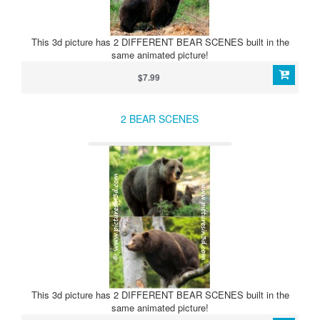
This 3d picture has 2 DIFFERENT BEAR SCENES built in the
same animated picture!
$7.99
2 BEAR SCENES
This 3d picture has 2 DIFFERENT BEAR SCENES built in the
same animated picture!