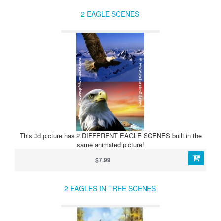
2 EAGLE SCENES
This 3d picture has 2 DIFFERENT EAGLE SCENES built in the
same animated picture!
$7.99
2 EAGLES IN TREE SCENES