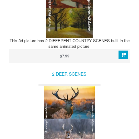
This 3d picture has 2 DIFFERENT COUNTRY SCENES built in the
same animated picture!
$7.99
2 DEER SCENES