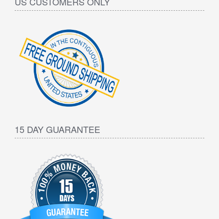
US CUSTOMERS ONLY
15 DAY GUARANTEE