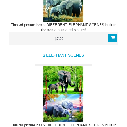
This 3d picture has 2 DIFFERENT ELEPHANT SCENES built in
the same animated picture!
$7.99
2 ELEPHANT SCENES
This 3d picture has 2 DIFFERENT ELEPHANT SCENES built in