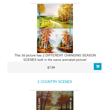
This 3d picture has 2 DIFFERENT CHANGING SEASON
SCENES built in the same animated picture!
$7.99
2 COUNTRY SCENES