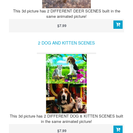
This 3d picture has 2 DIFFERENT DEER SCENES built in the
same animated picture!
$7.99
2 DOG AND KITTEN SCENES
This 3d picture has 2 DIFFERENT DOG & KITTEN SCENES built
in the same animated picture!
$7.99