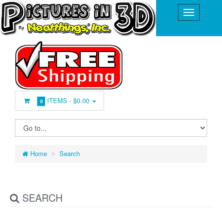
ITEMS -
$0.00
0
Home
Search
SEARCH