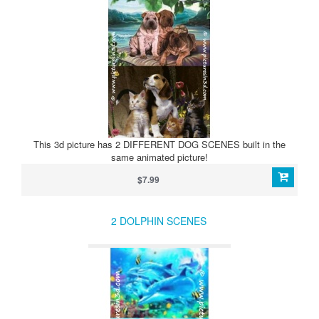
This 3d picture has 2 DIFFERENT DOG SCENES built in the
same animated picture!
$7.99
2 DOLPHIN SCENES