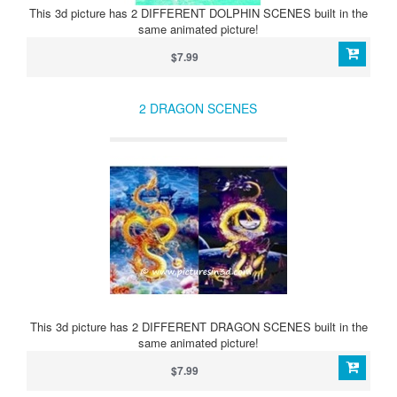
This 3d picture has 2 DIFFERENT DOLPHIN SCENES built in the
same animated picture!
$7.99
2 DRAGON SCENES
This 3d picture has 2 DIFFERENT DRAGON SCENES built in the
same animated picture!
$7.99